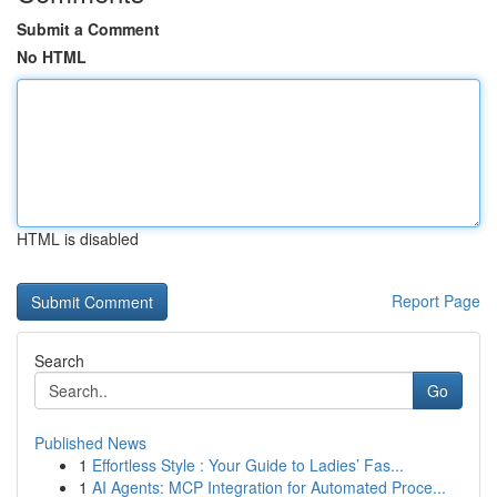
Submit a Comment
No HTML
HTML is disabled
Report Page
Search
Go
Published News
1
Effortless Style : Your Guide to Ladies’ Fas...
1
AI Agents: MCP Integration for Automated Proce...