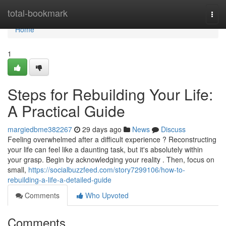
Home
total-bookmark
Togg
navi
Home
1
Steps for Rebuilding Your Life:
A Practical Guide
margiedbme382267
29 days ago
News
Discuss
Feeling overwhelmed after a difficult experience ? Reconstructing
your life can feel like a daunting task, but it's absolutely within
your grasp. Begin by acknowledging your reality . Then, focus on
small,
https://socialbuzzfeed.com/story7299106/how-to-
rebuilding-a-life-a-detailed-guide
Comments
Who Upvoted
Comments