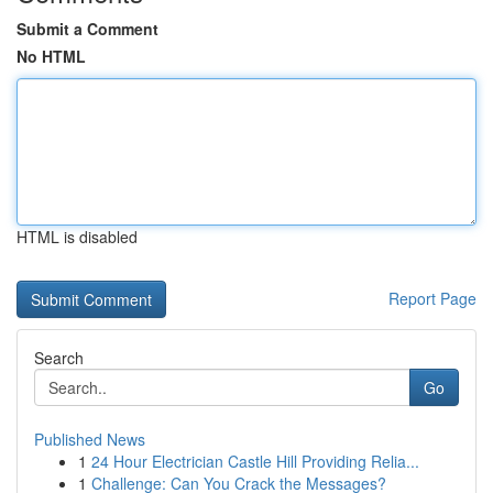
Submit a Comment
No HTML
HTML is disabled
Report Page
Search
Go
Published News
1
24 Hour Electrician Castle Hill Providing Relia...
1
Challenge: Can You Crack the Messages?