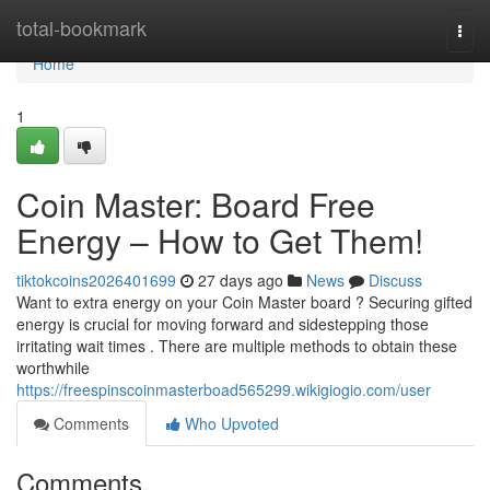
Home
total-bookmark
Togg
navi
Home
1
Coin Master: Board Free
Energy – How to Get Them!
tiktokcoins2026401699
27 days ago
News
Discuss
Want to extra energy on your Coin Master board ? Securing gifted
energy is crucial for moving forward and sidestepping those
irritating wait times . There are multiple methods to obtain these
worthwhile
https://freespinscoinmasterboad565299.wikigiogio.com/user
Comments
Who Upvoted
Comments