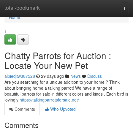
Home
total-bookmark
Togg
navi
Home
1
Chatty Parrots for Auction :
Locate Your New Pet
albiedjtw387528
29 days ago
News
Discuss
Are you searching for a unique addition to your home ? Think
about bringing home a talking parrot! We have a range of
beautiful parrots for sale in different colors and kinds . Each bird is
lovingly
https://talkingparrotsforsale.net/
Comments
Who Upvoted
Comments