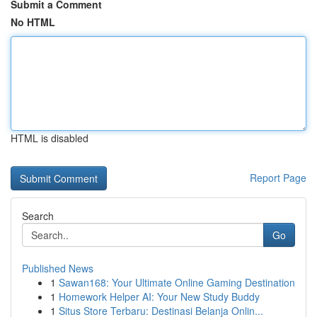
Submit a Comment
No HTML
HTML is disabled
Report Page
Search
Go
Published News
1
Sawan168: Your Ultimate Online Gaming Destination
1
Homework Helper AI: Your New Study Buddy
1
Situs Store Terbaru: Destinasi Belanja Onlin...