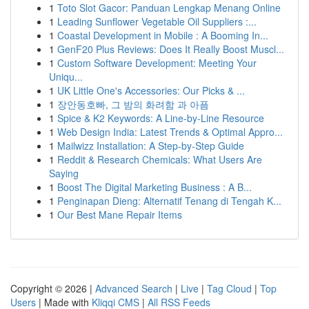
1
Toto Slot Gacor: Panduan Lengkap Menang Online
1
Leading Sunflower Vegetable Oil Suppliers :...
1
Coastal Development in Mobile : A Booming In...
1
GenF20 Plus Reviews: Does It Really Boost Muscl...
1
Custom Software Development: Meeting Your
Uniqu...
1
UK Little One's Accessories: Our Picks & ...
1
장안동호빠, 그 밤의 화려함 과 아픔
1
Spice & K2 Keywords: A Line-by-Line Resource
1
Web Design India: Latest Trends & Optimal Appro...
1
Mailwizz Installation: A Step-by-Step Guide
1
Reddit & Research Chemicals: What Users Are
Saying
1
Boost The Digital Marketing Business : A B...
1
Penginapan Dieng: Alternatif Tenang di Tengah K...
1
Our Best Mane Repair Items
Copyright © 2026 |
Advanced Search
|
Live
|
Tag Cloud
|
Top
Users
| Made with
Kliqqi CMS
|
All RSS Feeds