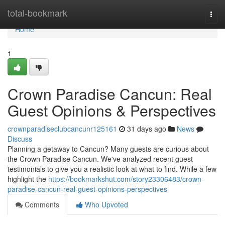
Home
total-bookmark
Togg
navi
Home
1
Crown Paradise Cancun: Real
Guest Opinions & Perspectives
crownparadiseclubcancunr125161
31 days ago
News
Discuss
Planning a getaway to Cancun? Many guests are curious about
the Crown Paradise Cancun. We've analyzed recent guest
testimonials to give you a realistic look at what to find. While a few
highlight the
https://bookmarkshut.com/story23306483/crown-
paradise-cancun-real-guest-opinions-perspectives
Comments
Who Upvoted