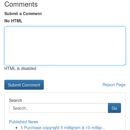
Comments
Submit a Comment
No HTML
HTML is disabled
Report Page
Search
Go
Published News
1
Purchase copyright 5 milligram & 10 milligr...