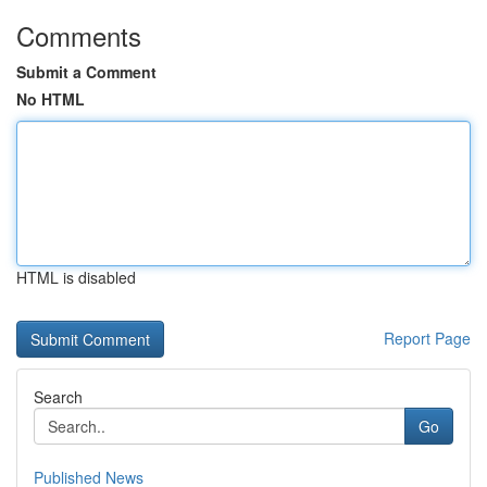
Comments
Submit a Comment
No HTML
HTML is disabled
Report Page
Search
Go
Published News