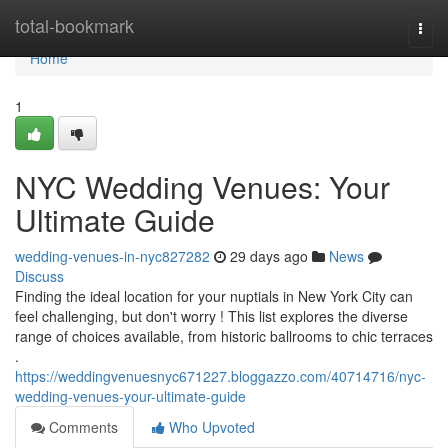
Home
total-bookmark
Togg
navi
Home
1
NYC Wedding Venues: Your
Ultimate Guide
wedding-venues-in-nyc827282
29 days ago
News
Discuss
Finding the ideal location for your nuptials in New York City can
feel challenging, but don't worry ! This list explores the diverse
range of choices available, from historic ballrooms to chic terraces
.
https://weddingvenuesnyc671227.bloggazzo.com/40714716/nyc-
wedding-venues-your-ultimate-guide
Comments
Who Upvoted