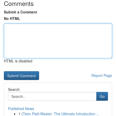
Comments
Submit a Comment
No HTML
HTML is disabled
Report Page
Search
Go
Published News
1
{Teen Patti Master: The Ultimate Introduction ...