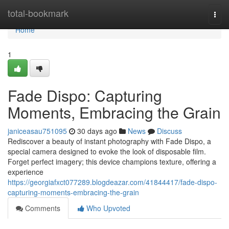
Home
total-bookmark
Togg
navi
Home
1
Fade Dispo: Capturing
Moments, Embracing the Grain
janiceasau751095
30 days ago
News
Discuss
Rediscover a beauty of instant photography with Fade Dispo, a
special camera designed to evoke the look of disposable film.
Forget perfect imagery; this device champions texture, offering a
experience
https://georgiafxct077289.blogdeazar.com/41844417/fade-dispo-
capturing-moments-embracing-the-grain
Comments
Who Upvoted