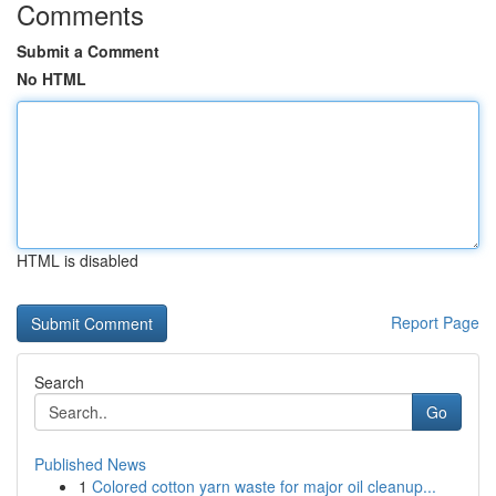
Comments
Submit a Comment
No HTML
HTML is disabled
Report Page
Search
Go
Published News
1
Colored cotton yarn waste for major oil cleanup...