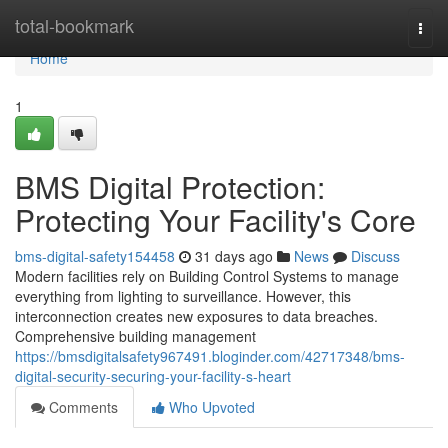
Home
total-bookmark
Togg
navi
Home
1
BMS Digital Protection:
Protecting Your Facility's Core
bms-digital-safety154458
31 days ago
News
Discuss
Modern facilities rely on Building Control Systems to manage
everything from lighting to surveillance. However, this
interconnection creates new exposures to data breaches.
Comprehensive building management
https://bmsdigitalsafety967491.bloginder.com/42717348/bms-
digital-security-securing-your-facility-s-heart
Comments
Who Upvoted