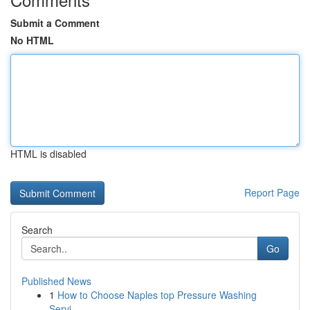
Submit a Comment
No HTML
HTML is disabled
Report Page
Search
Go
Published News
1
How to Choose Naples top Pressure Washing
Servi...