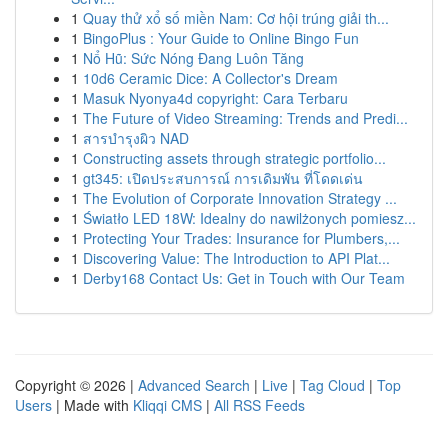
1
Quay thử xổ số miền Nam: Cơ hội trúng giải th...
1
BingoPlus : Your Guide to Online Bingo Fun
1
Nổ Hũ: Sức Nóng Đang Luôn Tăng
1
10d6 Ceramic Dice: A Collector's Dream
1
Masuk Nyonya4d copyright: Cara Terbaru
1
The Future of Video Streaming: Trends and Predi...
1
สารบำรุงผิว NAD
1
Constructing assets through strategic portfolio...
1
gt345: เปิดประสบการณ์ การเดิมพัน ที่โดดเด่น
1
The Evolution of Corporate Innovation Strategy ...
1
Światło LED 18W: Idealny do nawilżonych pomiesz...
1
Protecting Your Trades: Insurance for Plumbers,...
1
Discovering Value: The Introduction to API Plat...
1
Derby168 Contact Us: Get in Touch with Our Team
Copyright © 2026 |
Advanced Search
|
Live
|
Tag Cloud
|
Top
Users
| Made with
Kliqqi CMS
|
All RSS Feeds