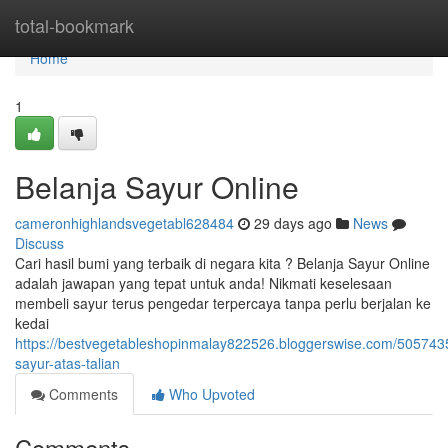
Home
total-bookmark
Home
1
Belanja Sayur Online
cameronhighlandsvegetabl628484
29 days ago
News
Discuss
Cari hasil bumi yang terbaik di negara kita ? Belanja Sayur Online
adalah jawapan yang tepat untuk anda! Nikmati keselesaan
membeli sayur terus pengedar terpercaya tanpa perlu berjalan ke
kedai
https://bestvegetableshopinmalay822526.bloggerswise.com/505743
sayur-atas-talian
Comments
Who Upvoted
Comments