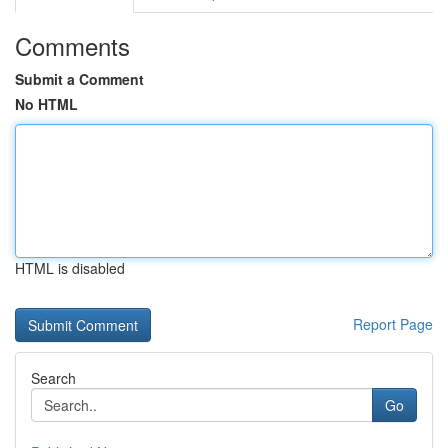
Comments
Submit a Comment
No HTML
HTML is disabled
Report Page
Search
Go