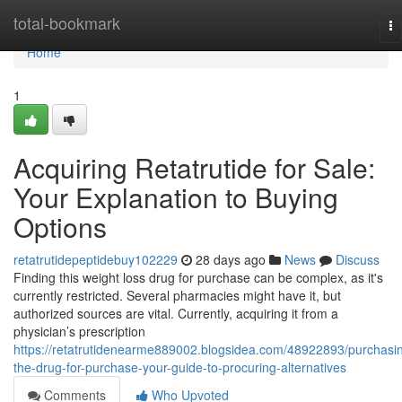
Home
total-bookmark
To
na
Home
1
Acquiring Retatrutide for Sale:
Your Explanation to Buying
Options
retatrutidepeptidebuy102229
28 days ago
News
Discuss
Finding this weight loss drug for purchase can be complex, as it's
currently restricted. Several pharmacies might have it, but
authorized sources are vital. Currently, acquiring it from a
physician’s prescription
https://retatrutidenearme889002.blogsidea.com/48922893/purchasi
the-drug-for-purchase-your-guide-to-procuring-alternatives
Comments
Who Upvoted