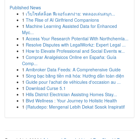
Published News
1
เว็บไซต์สล็อต ฟีเจอร์แตกง่าย: ทดลองเล่นสนุก...
1
The Rise of AI Girlfriend Companions
1
Machine Learning Assisted Data for Enhanced
Myc...
1
Access Your Research Potential With Northchemla...
1
Resolve Disputes with LegalWorkz: Expert Legal ...
1
How to Elevate Professional and Social Events w...
1
Comprar Analgésicos Online en España: Guía
Comp...
1
Amibroker Data Feeds: A Comprehensive Guide
1
Sòng bạc bằng tiền mã hóa: Hướng dẫn toàn diện
1
Guide pour l'achat de véhicules d'occasion au ...
1
Download Curse 5.1
1
Hills District Electrician Assisting Homes Stay...
1
Blvd Wellness : Your Journey to Holistic Health
1
{Ratudepo: Mengenal Lebih Dekat Sosok Inspiratif