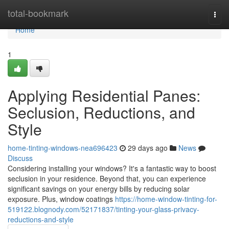
Home
total-bookmark
Togg
navi
Home
1
Applying Residential Panes:
Seclusion, Reductions, and
Style
home-tinting-windows-nea696423
29 days ago
News
Discuss
Considering installing your windows? It's a fantastic way to boost
seclusion in your residence. Beyond that, you can experience
significant savings on your energy bills by reducing solar
exposure. Plus, window coatings
https://home-window-tinting-for-
519122.blognody.com/52171837/tinting-your-glass-privacy-
reductions-and-style