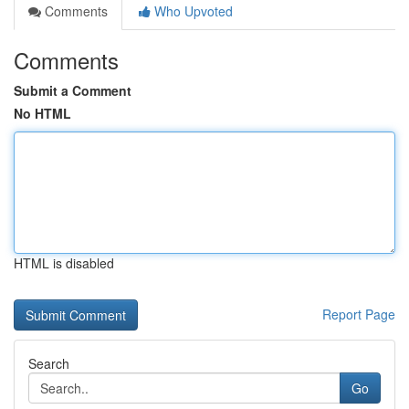
Comments
Who Upvoted
Comments
Submit a Comment
No HTML
HTML is disabled
Report Page
Search
Go