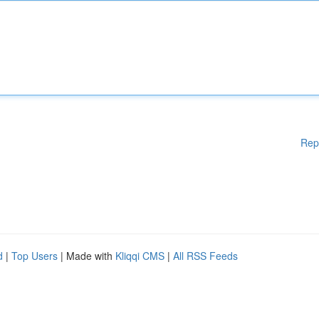
Rep
d
|
Top Users
| Made with
Kliqqi CMS
|
All RSS Feeds