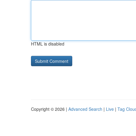
HTML is disabled
Copyright © 2026 |
Advanced Search
|
Live
|
Tag Clou