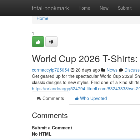
Home
total-bookmark
Home
New
Submit
Home
1
World Cup 2026 T-Shirts:
cormaccyip725054
28 days ago
News
Discuss
Get geared up for the spectacular World Cup 2026! Show 
classic designs to new styles. Find one-of-a-kind shir
https://orlandoaqgq524794.fitnell.com/83243838/wc-202
Comments
Who Upvoted
Comments
Submit a Comment
No HTML