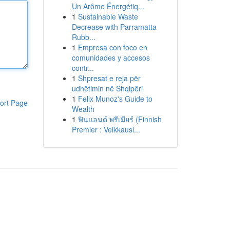
Un Arôme Énergétiq...
1
Sustainable Waste
Decrease with Parramatta
Rubb...
1
Empresa con foco en
comunidades y accesos
contr...
1
Shpresat e reja për
udhëtimin në Shqipëri
1
Felix Munoz's Guide to
ort Page
Wealth
1
ฟินแลนด์ พรีเมียร์ (Finnish
Premier : Veikkausl...