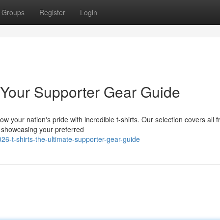
Groups
Register
Login
 Your Supporter Gear Guide
your nation's pride with incredible t-shirts. Our selection covers all 
ts showcasing your preferred
6-t-shirts-the-ultimate-supporter-gear-guide