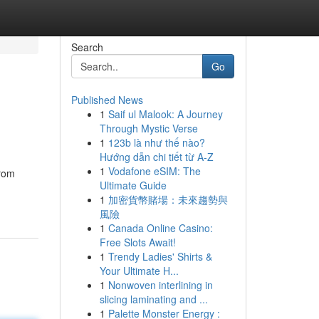
Search
Go
Published News
1
Saif ul Malook: A Journey
Through Mystic Verse
1
123b là như thế nào?
Hướng dẫn chi tiết từ A-Z
1
Vodafone eSIM: The
from
Ultimate Guide
1
加密貨幣賭場：未來趨勢與
風險
1
Canada Online Casino:
Free Slots Await!
1
Trendy Ladies' Shirts &
Your Ultimate H...
1
Nonwoven interlining in
slicing laminating and ...
1
Palette Monster Energy :