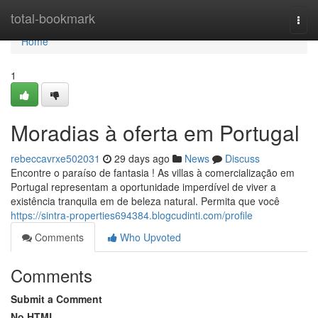
Home
total-bookmark
Togg
navi
Home
1
Moradias à oferta em Portugal
rebeccavrxe502031
29 days ago
News
Discuss
Encontre o paraíso de fantasia ! As villas à comercialização em
Portugal representam a oportunidade imperdível de viver a
existência tranquila em de beleza natural. Permita que você
https://sintra-properties694384.blogcudinti.com/profile
Comments
Who Upvoted
Comments
Submit a Comment
No HTML