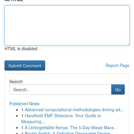
HTML is disabled
Report Page
Search
Go
Published News
1
Advanced computational methodologies driving ad...
1
Handheld EMF Detectors: Your Guide to
Measuring...
1
A Unforgettable Kenya: The 5-Day Masai Mara...
1
Boutiq Switch: A Definitive Disposable Device...