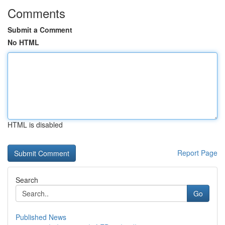
Comments
Submit a Comment
No HTML
HTML is disabled
Report Page
Search
Go
Published News