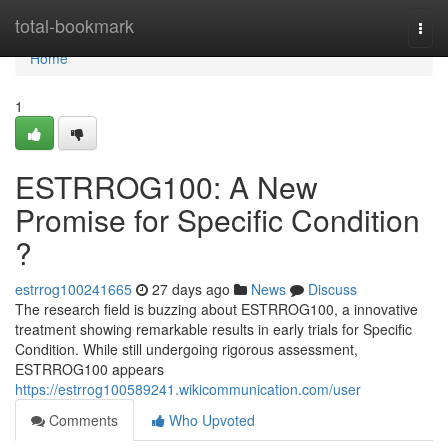
Home
total-bookmark
Togg
navi
Home
1
ESTRROG100: A New
Promise for Specific Condition
?
estrrog100241665
27 days ago
News
Discuss
The research field is buzzing about ESTRROG100, a innovative
treatment showing remarkable results in early trials for Specific
Condition. While still undergoing rigorous assessment,
ESTRROG100 appears
https://estrrog100589241.wikicommunication.com/user
Comments
Who Upvoted