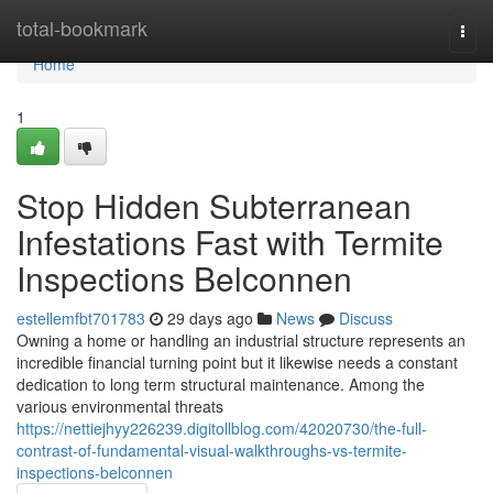
Home
total-bookmark
Togg
navi
Home
1
Stop Hidden Subterranean
Infestations Fast with Termite
Inspections Belconnen
estellemfbt701783
29 days ago
News
Discuss
Owning a home or handling an industrial structure represents an
incredible financial turning point but it likewise needs a constant
dedication to long term structural maintenance. Among the
various environmental threats
https://nettiejhyy226239.digitollblog.com/42020730/the-full-
contrast-of-fundamental-visual-walkthroughs-vs-termite-
inspections-belconnen