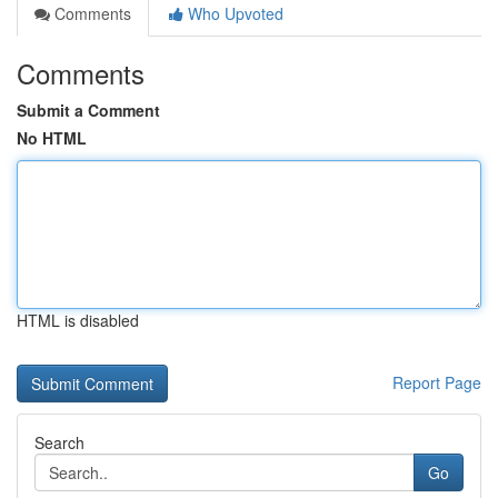
Comments
Who Upvoted
Comments
Submit a Comment
No HTML
HTML is disabled
Report Page
Search
Go