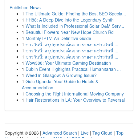
Published News
1
The Ultimate Guide: Finding the Best SEO Specia...
1
HH88: A Deep Dive into the Legendary Synth
1
What Is Included in Professional Solar O&M Serv...
1
Beautiful Flowers Near New Hope Church Rd
1
Monthly IPTV: An Definitive Guide
1
ข่าววันนี้: สรุปทุกประเด็นจาก รายงานข่าววันนี้:...
1
ข่าววันนี้: สรุปทุกประเด็นจาก รายงานข่าววันนี้:...
1
ข่าววันนี้: สรุปทุกประเด็นจาก รายงานข่าววันนี้:...
1
Wow388: Your Ultimate Gaming Destination
1
Dublin Event Highlights Practical Humanitarian ...
1
Weed in Glasgow: A Growing Issue?
1
Gulu Uganda: Your Guide to Hotels &
Accommodation
1
Choosing the Right International Moving Company
1
Hair Restorations in LA: Your Overview to Reversal
Copyright © 2026 |
Advanced Search
|
Live
|
Tag Cloud
|
Top