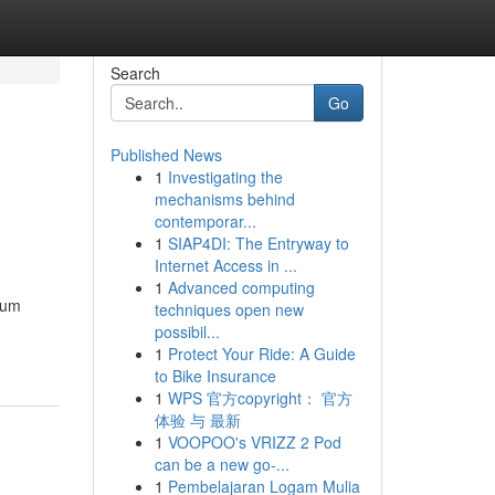
Search
Go
Published News
1
Investigating the
mechanisms behind
contemporar...
1
SIAP4DI: The Entryway to
Internet Access in ...
1
Advanced computing
ium
techniques open new
possibil...
1
Protect Your Ride: A Guide
to Bike Insurance
1
WPS 官方copyright： 官方
体验 与 最新
1
VOOPOO's VRIZZ 2 Pod
can be a new go-...
1
Pembelajaran Logam Mulia