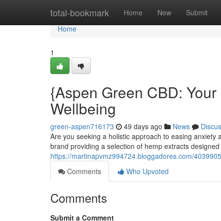
Home
total-bookmark
Home
New
Submit
Home
1
{Aspen Green CBD: Your 
Wellbeing
green-aspen716173
49 days ago
News
Discu
Are you seeking a holistic approach to easing anxiet
brand providing a selection of hemp extracts designed t
https://martinapvmz994724.bloggadores.com/40399055
Comments
Who Upvoted
Comments
Submit a Comment