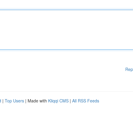
Rep
d
|
Top Users
| Made with
Kliqqi CMS
|
All RSS Feeds