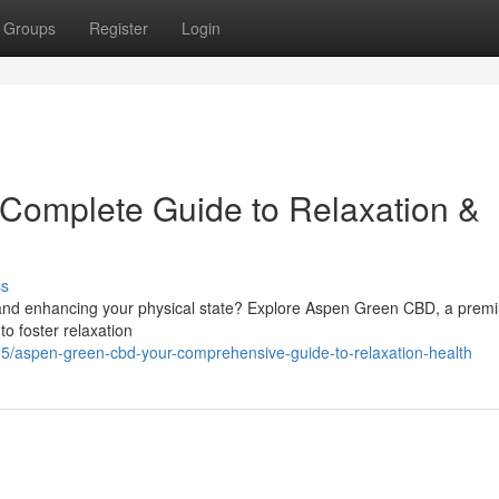
Groups
Register
Login
Complete Guide to Relaxation &
ss
y and enhancing your physical state? Explore Aspen Green CBD, a prem
o foster relaxation
/aspen-green-cbd-your-comprehensive-guide-to-relaxation-health