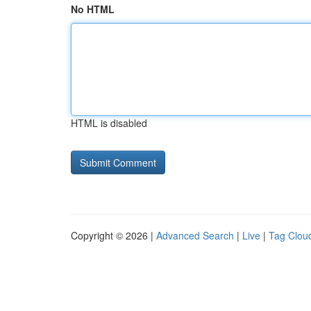
No HTML
HTML is disabled
Copyright © 2026 |
Advanced Search
|
Live
|
Tag Clou