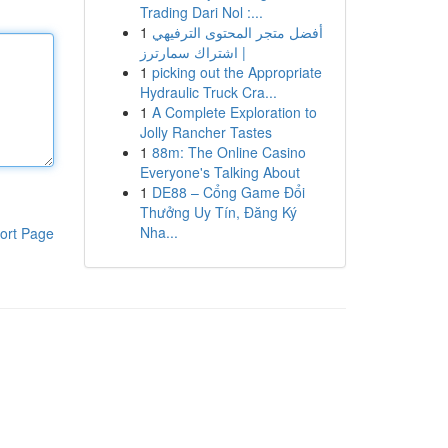
Trading Dari Nol :...
1
أفضل متجر المحتوى الترفيهي
| اشتراك سمارترز
1
picking out the Appropriate
Hydraulic Truck Cra...
1
A Complete Exploration to
Jolly Rancher Tastes
1
88m: The Online Casino
Everyone's Talking About
1
DE88 – Cổng Game Đổi
Thưởng Uy Tín, Đăng Ký
Nha...
ort Page