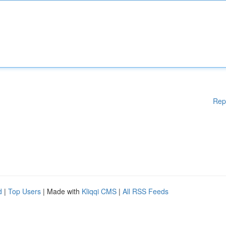
Rep
d
|
Top Users
| Made with
Kliqqi CMS
|
All RSS Feeds