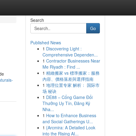
Search
Go
Published News
1
Discovering Light :
Comprehensive Dependen...
1
Contractor Businesses Near
Me Riyadh : Find ...
1
精緻搬家 vs 標準搬家：服務
de
內容、價格落差與選擇指南
turais-
1
地理位置专家 解析： 国际市
场 秘诀
1
DE88 – Cổng Game Đổi
Thưởng Uy Tín, Đăng Ký
Nha...
1
How to Enhance Business
and Social Gatherings U...
1
{Arcmira: A Detailed Look
into the Rising AI...