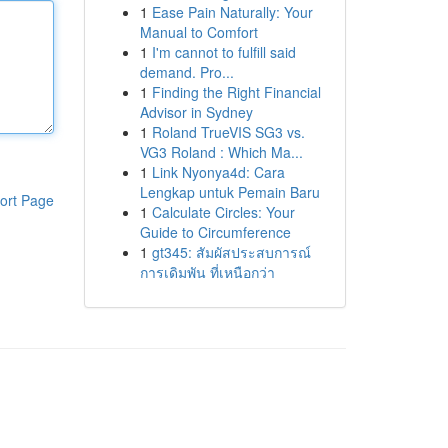
1
Ease Pain Naturally: Your
Manual to Comfort
1
I'm cannot to fulfill said
demand. Pro...
1
Finding the Right Financial
Advisor in Sydney
1
Roland TrueVIS SG3 vs.
VG3 Roland : Which Ma...
1
Link Nyonya4d: Cara
Lengkap untuk Pemain Baru
ort Page
1
Calculate Circles: Your
Guide to Circumference
1
gt345: สัมผัสประสบการณ์
การเดิมพัน ที่เหนือกว่า