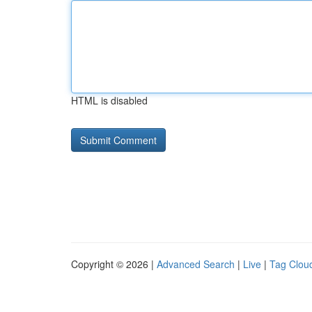
HTML is disabled
Copyright © 2026 |
Advanced Search
|
Live
|
Tag Clou