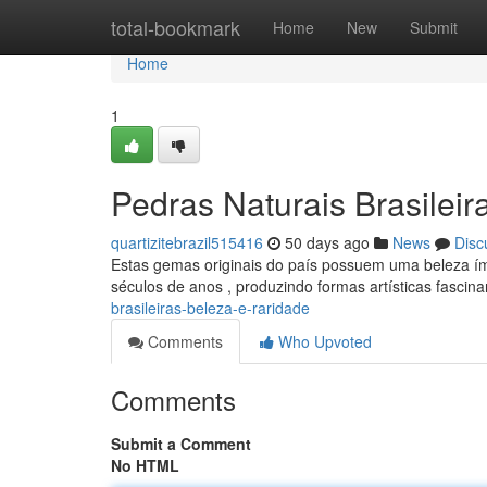
Home
total-bookmark
Home
New
Submit
Home
1
Pedras Naturais Brasileir
quartizitebrazil515416
50 days ago
News
Disc
Estas gemas originais do país possuem uma beleza ím
séculos de anos , produzindo formas artísticas fascin
brasileiras-beleza-e-raridade
Comments
Who Upvoted
Comments
Submit a Comment
No HTML