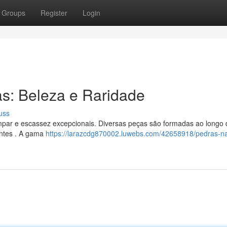
Groups
Register
Login
as: Beleza e Raridade
uss
par e escassez excepcionais. Diversas peças são formadas ao longo 
antes . A gama
https://larazcdg870002.luwebs.com/42658918/pedras-na