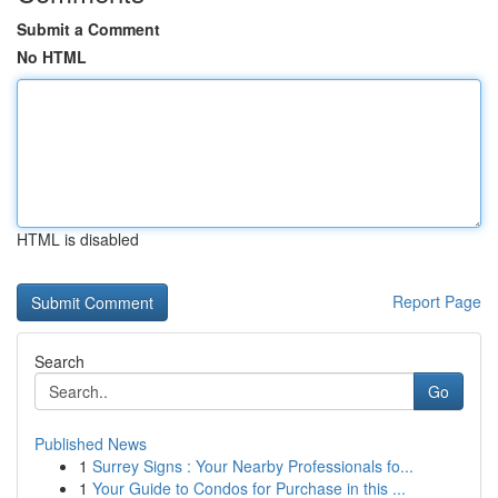
Submit a Comment
No HTML
HTML is disabled
Report Page
Search
Go
Published News
1
Surrey Signs : Your Nearby Professionals fo...
1
Your Guide to Condos for Purchase in this ...