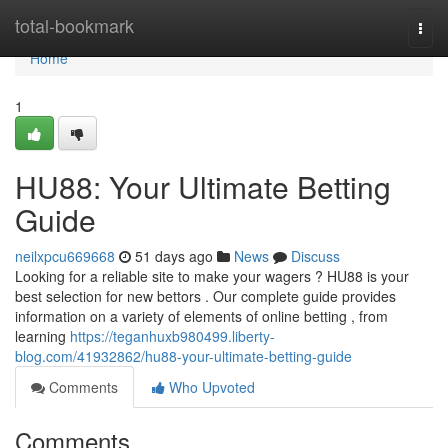
Home
total-bookmark
Togg
navi
Home
1
HU88: Your Ultimate Betting
Guide
neilxpcu669668
51 days ago
News
Discuss
Looking for a reliable site to make your wagers ? HU88 is your
best selection for new bettors . Our complete guide provides
information on a variety of elements of online betting , from
learning
https://teganhuxb980499.liberty-
blog.com/41932862/hu88-your-ultimate-betting-guide
Comments
Who Upvoted
Comments