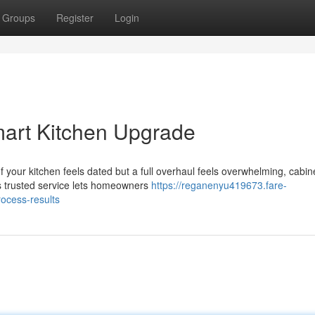
Groups
Register
Login
mart Kitchen Upgrade
 your kitchen feels dated but a full overhaul feels overwhelming, cabin
his trusted service lets homeowners
https://reganenyu419673.fare-
ocess-results