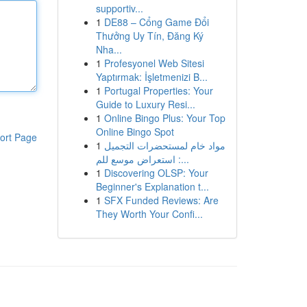
supportiv...
1
DE88 – Cổng Game Đổi
Thưởng Uy Tín, Đăng Ký
Nha...
1
Profesyonel Web Sitesi
Yaptırmak: İşletmenizi B...
1
Portugal Properties: Your
Guide to Luxury Resi...
1
Online Bingo Plus: Your Top
Online Bingo Spot
ort Page
1
مواد خام لمستحضرات التجميل
: استعراض موسع للم...
1
Discovering OLSP: Your
Beginner's Explanation t...
1
SFX Funded Reviews: Are
They Worth Your Confi...