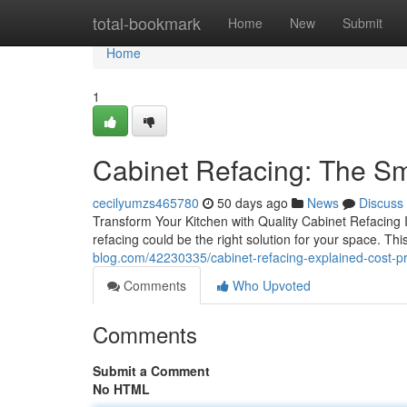
Home
total-bookmark
Home
New
Submit
Home
1
Cabinet Refacing: The S
cecilyumzs465780
50 days ago
News
Discuss
Transform Your Kitchen with Quality Cabinet Refacing If
refacing could be the right solution for your space. T
blog.com/42230335/cabinet-refacing-explained-cost-pr
Comments
Who Upvoted
Comments
Submit a Comment
No HTML