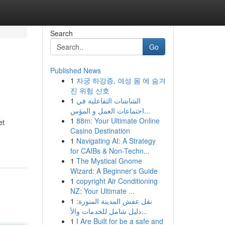
Search
Go
Published News
1
자궁 하강증, 여성 몸 에 숨겨
진 위험 신호
1
الشاشات التفاعلية في
اجتماعات العمل و المؤس...
1
88m: Your Ultimate Online
et
Casino Destination
1
Navigating AI: A Strategy
for CAIBs & Non-Techn...
1
The Mystical Gnome
Wizard: A Beginner's Guide
1
copyright Air Conditioning
NZ: Your Ultimate ...
1
نقل عفش المدينة المنورة:
دليل شامل للخدمات والأ...
1
I Are Built for be a safe and