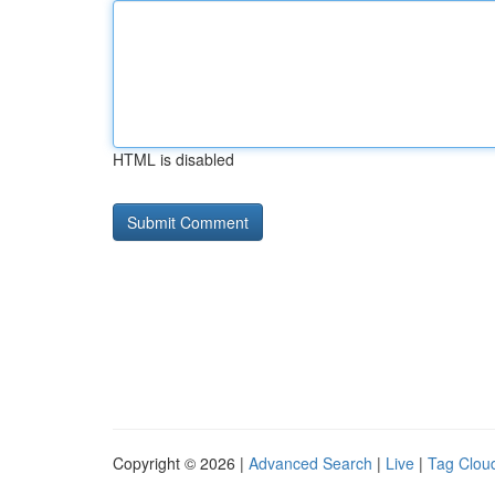
HTML is disabled
Copyright © 2026 |
Advanced Search
|
Live
|
Tag Clou