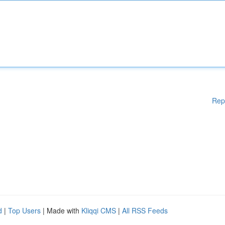
Rep
d
|
Top Users
| Made with
Kliqqi CMS
|
All RSS Feeds