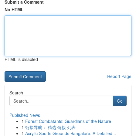
Submit a Comment
No HTML
HTML is disabled
Report Page
Search
Go
Published News
1
Forest Combatants: Guardians of the Nature
1
链接导航： 精选 链接 列表
1
Acrylic Sports Grounds Bangalore: A Detailed...