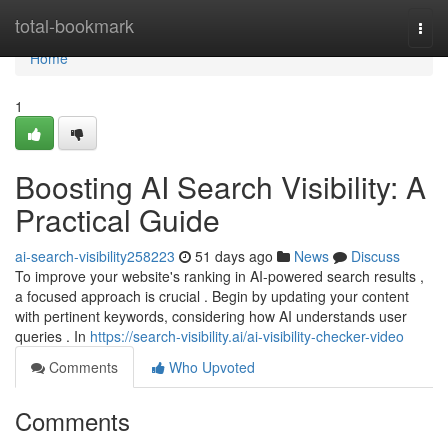
Home
total-bookmark
Togg
navi
Home
1
Boosting AI Search Visibility: A
Practical Guide
ai-search-visibility258223
51 days ago
News
Discuss
To improve your website's ranking in AI-powered search results ,
a focused approach is crucial . Begin by updating your content
with pertinent keywords, considering how AI understands user
queries . In
https://search-visibility.ai/ai-visibility-checker-video
Comments
Who Upvoted
Comments