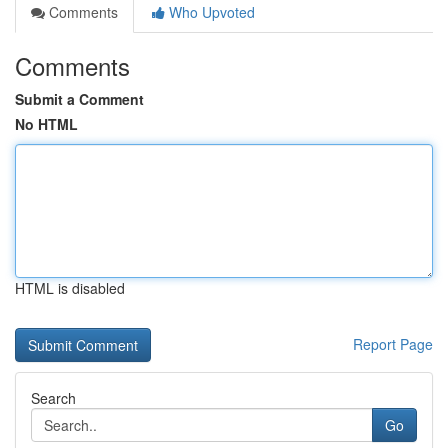
Comments
Who Upvoted
Comments
Submit a Comment
No HTML
HTML is disabled
Report Page
Search
Go