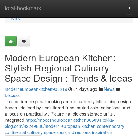
Home
total-bookmark
Togg
navi
Home
1
Modern European Kitchen:
Stylish Regional Culinary
Space Design : Trends & Ideas
moderneuropeankitchen905219
51 days ago
News
Discuss
The modern regional cooking area is currently influencing design
trends , defined by uncluttered lines, muted color selections, and
a focus on practicality . Picture handleless storage units ,
integrated
https://moderneuropeankitchen305094.tokka-
blog.com/42249830/modern-european-kitchen-contemporary-
continental-culinary-space-design-directions-inspiration