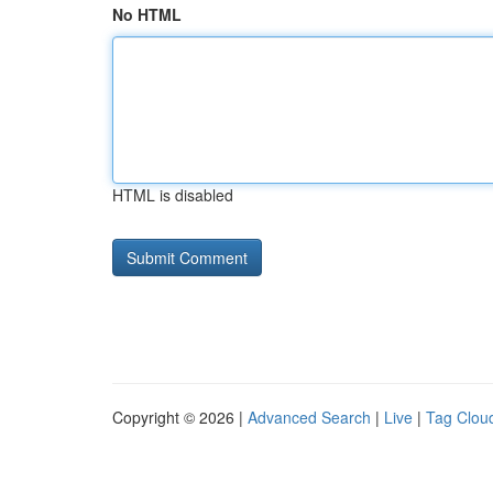
No HTML
HTML is disabled
Copyright © 2026 |
Advanced Search
|
Live
|
Tag Clou