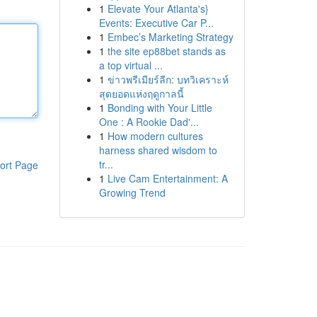
1
Elevate Your Atlanta's}
Events: Executive Car P...
1
Embec’s Marketing Strategy
1
the site ep88bet stands as
a top virtual ...
1
ข่าวพรีเมียร์ลีก: บทวิเคราะห์
สุดยอดแห่งฤดูกาลนี้
1
Bonding with Your Little
One : A Rookie Dad'...
1
How modern cultures
harness shared wisdom to
tr...
ort Page
1
Live Cam Entertainment: A
Growing Trend