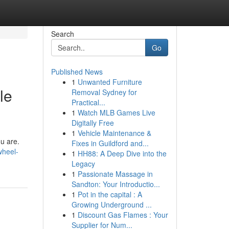
Search
Go
Published News
1
Unwanted Furniture
le
Removal Sydney for
Practical...
1
Watch MLB Games Live
Digitally Free
1
Vehicle Maintenance &
ou are.
Fixes in Guildford and...
wheel-
1
HH88: A Deep Dive into the
Legacy
1
Passionate Massage in
Sandton: Your Introductio...
1
Pot in the capital : A
Growing Underground ...
1
Discount Gas Flames : Your
Supplier for Num...