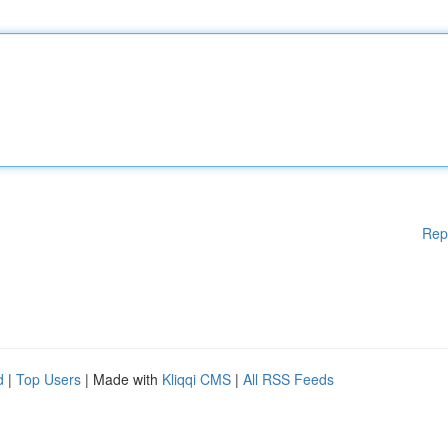
Rep
d
|
Top Users
| Made with
Kliqqi CMS
|
All RSS Feeds