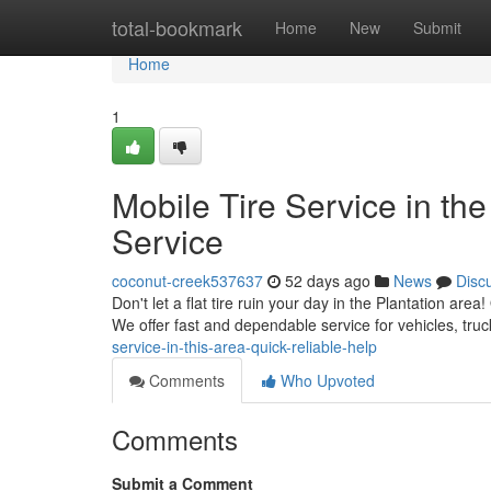
Home
total-bookmark
Home
New
Submit
Home
1
Mobile Tire Service in the
Service
coconut-creek537637
52 days ago
News
Disc
Don't let a flat tire ruin your day in the Plantation are
We offer fast and dependable service for vehicles, tr
service-in-this-area-quick-reliable-help
Comments
Who Upvoted
Comments
Submit a Comment