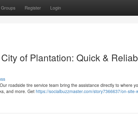
Groups
Register
Login
 City of Plantation: Quick & Reliab
uss
a! Our roadside tire service team bring the assistance directly to where y
ucks, and more. Get
https://socialbuzzmaster.com/story7366637/on-site-