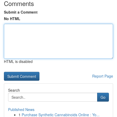
Comments
Submit a Comment
No HTML
HTML is disabled
Report Page
Search
Go
Published News
1
Purchase Synthetic Cannabinoids Online : Yo...