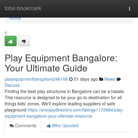
Home
total-bookmark
Togg
navi
Home
1
Play Equipment Bangalore:
Your Ultimate Guide
playequipmentbangalore248108
51 days ago
News
Discuss
Finding the best play structures in Bangalore can be a hassle.
This resource is designed to be your go-to destination for all
things kids' zones. We'll explore leading suppliers of safe
playground
https://snoopydirectory.com/listings1170684/play-
equipment-bangalore-your-ultimate-resource
Comments
Who Upvoted