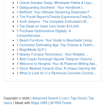
1
Unlock Sneaker Deals: Wholesale Pallets & Liqui...
1
Safeguarding Southend : Your Handbook t...
1
Betflix93: Your Ultimate Streaming Destination?
1
The Pundit Report'sTheirIts ExperimentsTrialsTe...
1
Duck Jeepers : The Complete Enthusiast's M...
1
Top Deals on Used Cars Under $15,000
1
Purchase Hydrocodone Digitally: A
Comprehensive...
1
Beach Furniture: Your Guide to Beachside Living
1
Contractor Estimating App: Top Choices & Testim...
1
BrightMeds GLP-1
1
Nearby Furnace Technicians : Your Reliable ...
1
Best Crypto Exchange Signals Telegram Channe...
1
Welcome to Henghia: Your AI-Powered Writing Ass...
1
Stone Washed Ceramic Dice: A Unique Gaming Set
1
What to Look for in a Richmond Concrete Contrac...
Copyright © 2026 |
Advanced Search
|
Live
|
Tag Cloud
|
Top
Users
| Made with
Kliqqi CMS
|
All RSS Feeds