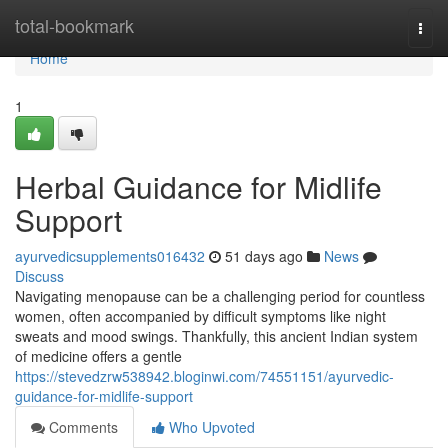
Home
total-bookmark
Togg
navi
Home
1
Herbal Guidance for Midlife
Support
ayurvedicsupplements016432
51 days ago
News
Discuss
Navigating menopause can be a challenging period for countless
women, often accompanied by difficult symptoms like night
sweats and mood swings. Thankfully, this ancient Indian system
of medicine offers a gentle
https://stevedzrw538942.bloginwi.com/74551151/ayurvedic-
guidance-for-midlife-support
Comments
Who Upvoted