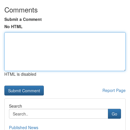
Comments
Submit a Comment
No HTML
HTML is disabled
Report Page
Search
Go
Published News