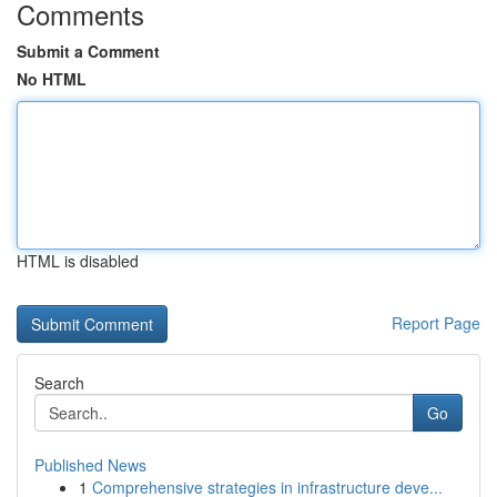
Comments
Submit a Comment
No HTML
HTML is disabled
Report Page
Search
Go
Published News
1
Comprehensive strategies in infrastructure deve...