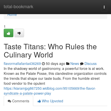
Home
total-bookmark
Togg
navi
Home
1
Taste Titans: Who Rules the
Culinary World
flavormafiafanta436269
50 days ago
News
Discuss
In the shadowy world of gastronomy, a powerful force is at work.
Known as the Palate Posse, this clandestine organization controls
the trends that shape our taste buds. From the humble street
food vendor to the opulent
https://kiaramjpg867250.widblog.com/95105669/the-flavor-
syndicate-a-palate-power-play
Comments
Who Upvoted