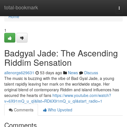
Home
total-bookmark
Togg
navi
Home
1
Badgyal Jade: The Ascending
Riddim Sensation
allenorgs629631
53 days ago
News
Discuss
The music is buzzing with the vibe of Bad Gyal Jade, a young
talent rapidly leaving her mark on the worldwide stage. Her
original blend of contemporary Riddim and island influences has
secured the hearts of fans
https://www.youtube.com/watch?
v=6X91mQ_u_qI&list=RD6X91mQ_u_qI&start_radio=1
Comments
Who Upvoted
Comments