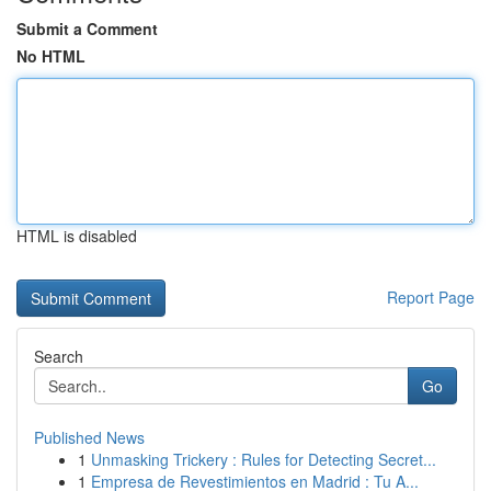
Submit a Comment
No HTML
HTML is disabled
Report Page
Search
Go
Published News
1
Unmasking Trickery : Rules for Detecting Secret...
1
Empresa de Revestimientos en Madrid : Tu A...