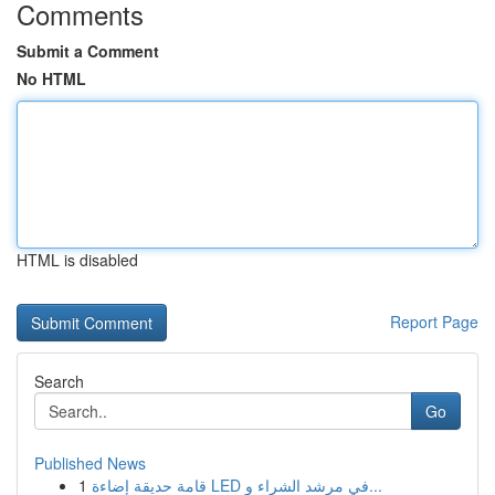
Comments
Submit a Comment
No HTML
HTML is disabled
Report Page
Search
Go
Published News
1
قامة حديقة إضاءة LED في مرشد الشراء و...