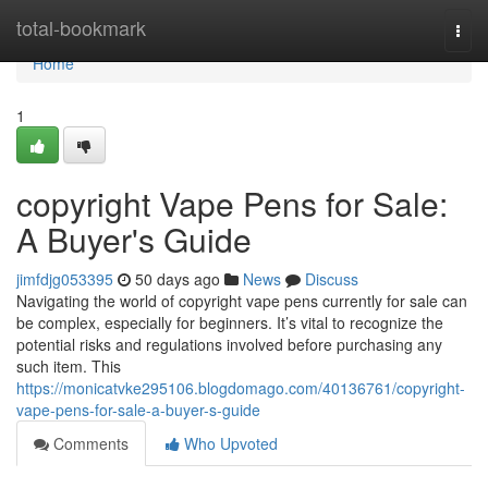
Home
total-bookmark
Togg
navi
Home
1
copyright Vape Pens for Sale:
A Buyer's Guide
jimfdjg053395
50 days ago
News
Discuss
Navigating the world of copyright vape pens currently for sale can
be complex, especially for beginners. It’s vital to recognize the
potential risks and regulations involved before purchasing any
such item. This
https://monicatvke295106.blogdomago.com/40136761/copyright-
vape-pens-for-sale-a-buyer-s-guide
Comments
Who Upvoted