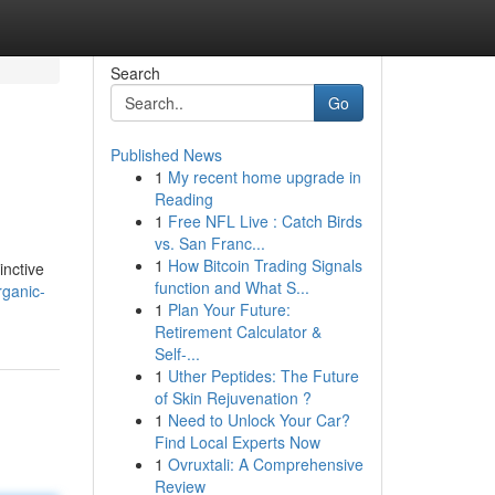
Search
Go
Published News
1
My recent home upgrade in
Reading
1
Free NFL Live : Catch Birds
vs. San Franc...
1
How Bitcoin Trading Signals
inctive
function and What S...
rganic-
1
Plan Your Future:
Retirement Calculator &
Self-...
1
Uther Peptides: The Future
of Skin Rejuvenation ?
1
Need to Unlock Your Car?
Find Local Experts Now
1
Ovruxtali: A Comprehensive
Review