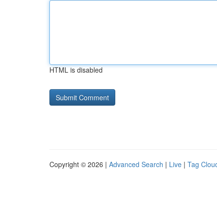
HTML is disabled
Copyright © 2026 |
Advanced Search
|
Live
|
Tag Clou