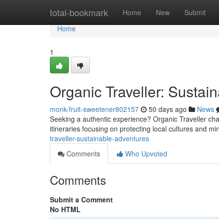
Home
total-bookmark
Home
New
Submit
Home
1
Organic Traveller: Sustai
monk-fruit-sweetener802157
50 days ago
News
Seeking a authentic experience? Organic Traveller champ
itineraries focusing on protecting local cultures and mi
traveller-sustainable-adventures
Comments
Who Upvoted
Comments
Submit a Comment
No HTML