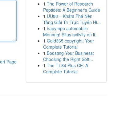
1
The Power of Research
Peptides: A Beginner's Guide
1
UU88 – Khám Phá Nền
Tảng Giải Trí Trực Tuyến Hi...
1
hapympo automobile
Menang! Situs activity on li...
1
Gold365 copyright: Your
Complete Tutorial
1
Boosting Your Business:
Choosing the Right Soft...
ort Page
1
The TI-84 Plus CE: A
Complete Tutorial