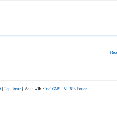
Rep
d
|
Top Users
| Made with
Kliqqi CMS
|
All RSS Feeds