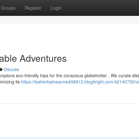
Groups
Register
Login
nable Adventures
Discuss
ions eco-friendly trips for the conscious globetrotter . We curate dist
nimizing its
https://teaherbalnearme408912.blogitright.com/42140730/o