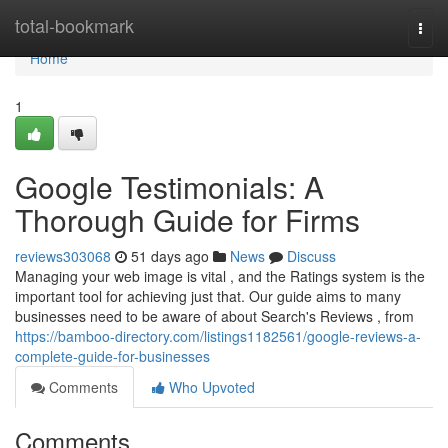
Home
total-bookmark
Togg
navi
Home
1
Google Testimonials: A
Thorough Guide for Firms
reviews303068
51 days ago
News
Discuss
Managing your web image is vital , and the Ratings system is the
important tool for achieving just that. Our guide aims to many
businesses need to be aware of about Search's Reviews , from
https://bamboo-directory.com/listings1182561/google-reviews-a-
complete-guide-for-businesses
Comments
Who Upvoted
Comments