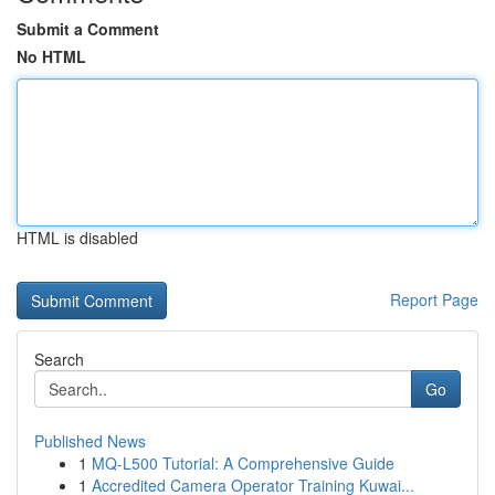
Submit a Comment
No HTML
HTML is disabled
Report Page
Search
Go
Published News
1
MQ-L500 Tutorial: A Comprehensive Guide
1
Accredited Camera Operator Training Kuwai...