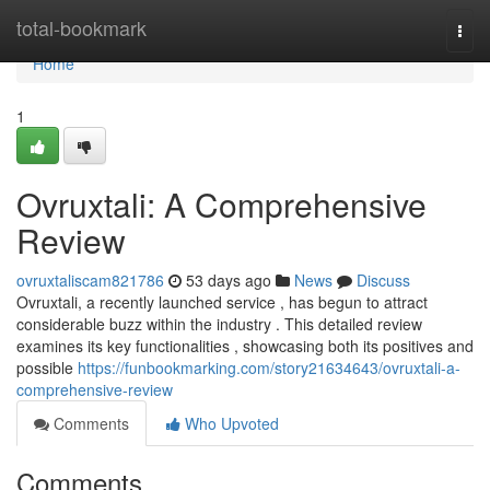
Home
total-bookmark
Togg
navi
Home
1
Ovruxtali: A Comprehensive
Review
ovruxtaliscam821786
53 days ago
News
Discuss
Ovruxtali, a recently launched service , has begun to attract
considerable buzz within the industry . This detailed review
examines its key functionalities , showcasing both its positives and
possible
https://funbookmarking.com/story21634643/ovruxtali-a-
comprehensive-review
Comments
Who Upvoted
Comments