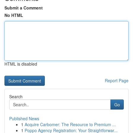
Submit a Comment
No HTML
HTML is disabled
Report Page
Search
Go
Published News
1
Acquire Carbomer: The Resource to Premium ...
1
Poppo Agency Registration: Your Straightforwar...