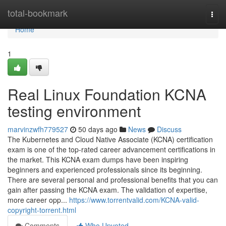
Home
total-bookmark
Togg
navi
Home
1
Real Linux Foundation KCNA
testing environment
marvinzwfh779527
50 days ago
News
Discuss
The Kubernetes and Cloud Native Associate (KCNA) certification
exam is one of the top-rated career advancement certifications in
the market. This KCNA exam dumps have been inspiring
beginners and experienced professionals since its beginning.
There are several personal and professional benefits that you can
gain after passing the KCNA exam. The validation of expertise,
more career opp...
https://www.torrentvalid.com/KCNA-valid-
copyright-torrent.html
Comments
Who Upvoted