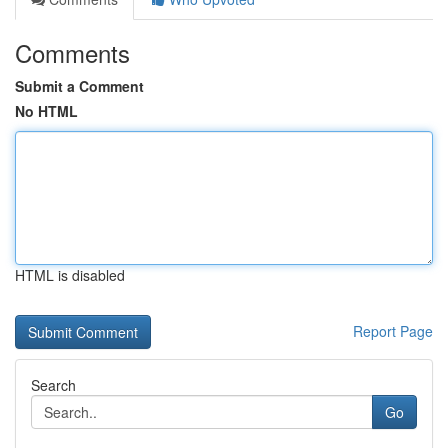
Comments
Submit a Comment
No HTML
HTML is disabled
Report Page
Search
Go