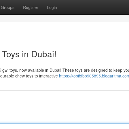
Groups
Register
Login
 Toys in Dubai!
 Gigwi toys, now available in Dubai! These toys are designed to keep yo
durable chew toys to interactive
https://kobibfbp905895.blogaritma.com