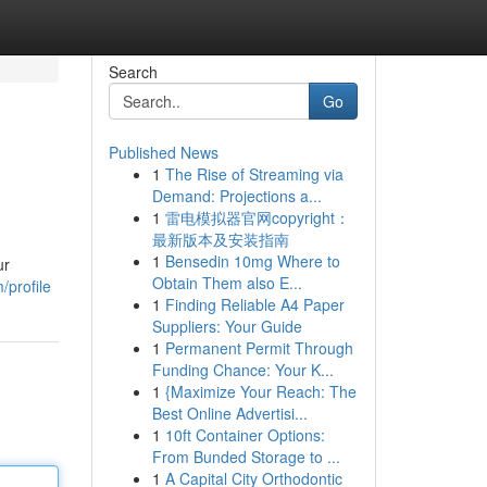
Search
Go
Published News
1
The Rise of Streaming via
Demand: Projections a...
1
雷电模拟器官网copyright：
最新版本及安装指南
1
Bensedin 10mg Where to
ur
Obtain Them also E...
/profile
1
Finding Reliable A4 Paper
Suppliers: Your Guide
1
Permanent Permit Through
Funding Chance: Your K...
1
{Maximize Your Reach: The
Best Online Advertisi...
1
10ft Container Options:
From Bunded Storage to ...
1
A Capital City Orthodontic