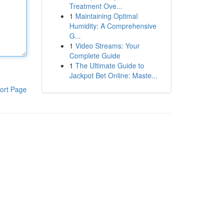
Treatment Ove...
1
Maintaining Optimal
Humidity: A Comprehensive
G...
1
Video Streams: Your
Complete Guide
1
The Ultimate Guide to
Jackpot Bet Online: Maste...
ort Page