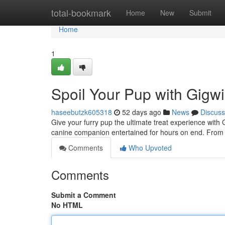
Home
total-bookmark
Home
New
Submit
Home
1
Spoil Your Pup with Gigwi
haseebutzk605318
52 days ago
News
Discuss
Give your furry pup the ultimate treat experience with
canine companion entertained for hours on end. From 
Comments
Who Upvoted
Comments
Submit a Comment
No HTML