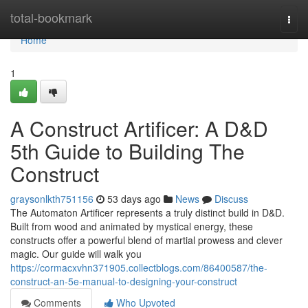
Home
total-bookmark
Togg
navi
Home
1
A Construct Artificer: A D&D
5th Guide to Building The
Construct
graysonlkth751156
53 days ago
News
Discuss
The Automaton Artificer represents a truly distinct build in D&D.
Built from wood and animated by mystical energy, these
constructs offer a powerful blend of martial prowess and clever
magic. Our guide will walk you
https://cormacxvhn371905.collectblogs.com/86400587/the-
construct-an-5e-manual-to-designing-your-construct
Comments
Who Upvoted