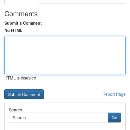
Comments
Submit a Comment
No HTML
HTML is disabled
Report Page
Search
Go