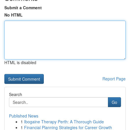
Submit a Comment
No HTML
HTML is disabled
Report Page
Search
Go
Published News
1
Ibogaine Therapy Perth: A Thorough Guide
1
Financial Planning Strategies for Career Growth