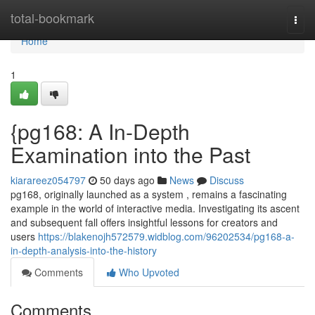
Home
total-bookmark
Togg
navi
Home
1
{pg168: A In-Depth
Examination into the Past
kiarareez054797
50 days ago
News
Discuss
pg168, originally launched as a system , remains a fascinating
example in the world of interactive media. Investigating its ascent
and subsequent fall offers insightful lessons for creators and
users
https://blakenojh572579.widblog.com/96202534/pg168-a-
in-depth-analysis-into-the-history
Comments
Who Upvoted
Comments