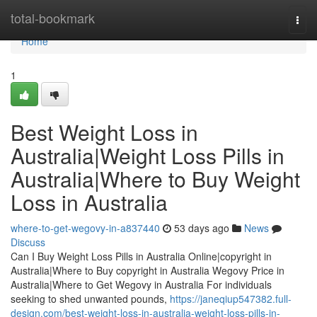
Home
total-bookmark
Togg
navi
Home
1
Best Weight Loss in
Australia|Weight Loss Pills in
Australia|Where to Buy Weight
Loss in Australia
where-to-get-wegovy-in-a837440
53 days ago
News
Discuss
Can I Buy Weight Loss Pills in Australia Online|copyright in
Australia|Where to Buy copyright in Australia Wegovy Price in
Australia|Where to Get Wegovy in Australia For individuals
seeking to shed unwanted pounds,
https://janeqiup547382.full-
design.com/best-weight-loss-in-australia-weight-loss-pills-in-