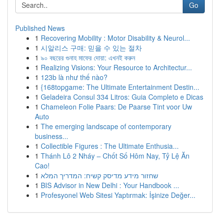
Go
Published News
1
Recovering Mobility : Motor Disability & Neurol...
1
시알리스 구매: 믿을 수 있는 절차
1
৯০ বছরের গুনাহ মাফের দোয়া: এখনই করুন
1
Realizing Visions: Your Resource to Architectur...
1
123b là như thế nào?
1
{168topgame: The Ultimate Entertainment Destin...
1
Geladeira Consul 334 Litros: Guia Completo e Dicas
1
Chameleon Folie Paars: De Paarse Tint voor Uw
Auto
1
The emerging landscape of contemporary
business...
1
Collectible Figures : The Ultimate Enthusia...
1
Thánh Lô 2 Nháy – Chốt Số Hôm Nay, Tỷ Lệ Ăn
Cao!
1
שחזור מידע מדיסק קשיח: המדריך המלא
1
BIS Advisor in New Delhi : Your Handbook ...
1
Profesyonel Web Sitesi Yaptırmak: İşinize Değer...