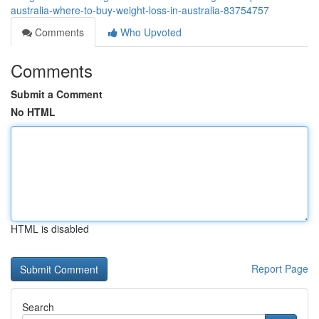
australia-where-to-buy-weight-loss-in-australia-83754757
Comments
Who Upvoted
Comments
Submit a Comment
No HTML
HTML is disabled
Report Page
Search