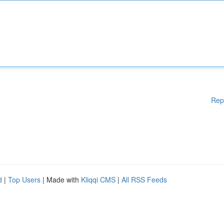
Rep
d
|
Top Users
| Made with
Kliqqi CMS
|
All RSS Feeds