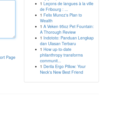
1
Leçons de langues à la ville
de Fribourg : ...
1
Felix Munoz's Plan to
Wealth
1
A Veken 95oz Pet Fountain:
A Thorough Review
1
Indototo: Panduan Lengkap
dan Ulasan Terbaru
1
How up-to-date
philanthropy transforms
ort Page
communit...
1
Derila Ergo Pillow: Your
Neck's New Best Friend