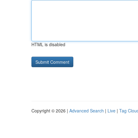
HTML is disabled
Copyright © 2026 |
Advanced Search
|
Live
|
Tag Clou