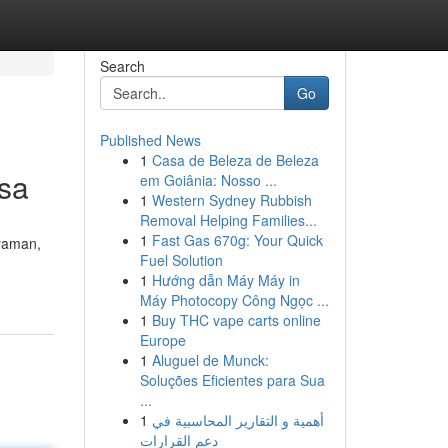
Search
Go
Published News
1
Casa de Beleza de Beleza
lsa
em Goiânia: Nosso ...
1
Western Sydney Rubbish
Removal Helping Families...
1
Fast Gas 670g: Your Quick
yaman,
Fuel Solution
1
Hướng dẫn Máy Máy in
Máy Photocopy Công Ngọc ...
1
Buy THC vape carts online
Europe
1
Aluguel de Munck:
Soluções Eficientes para Sua
...
1
أهمية و التقارير المحاسبية في
دعم القرارات