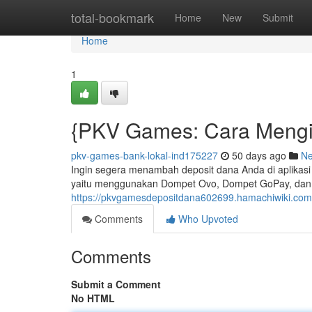
Home
total-bookmark
Home
New
Submit
Home
1
{PKV Games: Cara Mengis
pkv-games-bank-lokal-ind175227
50 days ago
N
Ingin segera menambah deposit dana Anda di aplik
yaitu menggunakan Dompet Ovo, Dompet GoPay, dan pa
https://pkvgamesdepositdana602699.hamachiwiki.com
Comments
Who Upvoted
Comments
Submit a Comment
No HTML