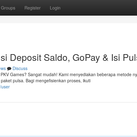
Groups
Register
Login
i Deposit Saldo, GoPay & Isi Pu
ews
Discuss
asi PKV Games? Sangat mudah! Kami menyediakan beberapa metode n
ket pulsa. Bagi mengefisienkan proses, ikuti
/user