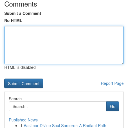
Comments
Submit a Comment
No HTML
HTML is disabled
Report Page
Search
Go
Published News
1
Aasimar Divine Soul Sorcerer: A Radiant Path