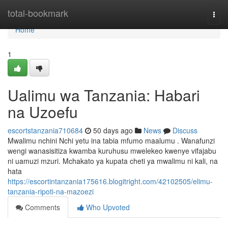
Home
total-bookmark
Togg
navi
Home
1
Ualimu wa Tanzania: Habari
na Uzoefu
escortstanzania710684
50 days ago
News
Discuss
Mwalimu nchini Nchi yetu ina tabia mfumo maalumu . Wanafunzi
wengi wanasisitiza kwamba kuruhusu mwelekeo kwenye vifajabu
ni uamuzi mzuri. Mchakato ya kupata cheti ya mwalimu ni kali, na
hata
https://escortintanzania175616.blogitright.com/42102505/elimu-
tanzania-ripoti-na-mazoezi
Comments
Who Upvoted