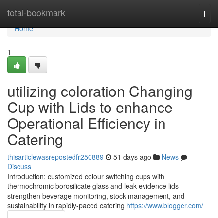
Home
total-bookmark
Togg
navi
Home
1
utilizing coloration Changing
Cup with Lids to enhance
Operational Efficiency in
Catering
thisarticlewasrepostedfr250889
51 days ago
News
Discuss
Introduction: customized colour switching cups with
thermochromic borosilicate glass and leak-evidence lids
strengthen beverage monitoring, stock management, and
sustainability in rapidly-paced catering
https://www.blogger.com/