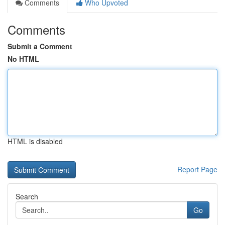
Comments
Who Upvoted
Comments
Submit a Comment
No HTML
HTML is disabled
Report Page
Search
Go