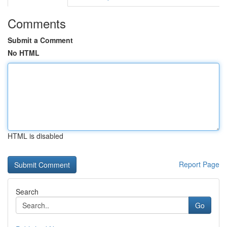
Comments
Submit a Comment
No HTML
HTML is disabled
Report Page
Search
Go