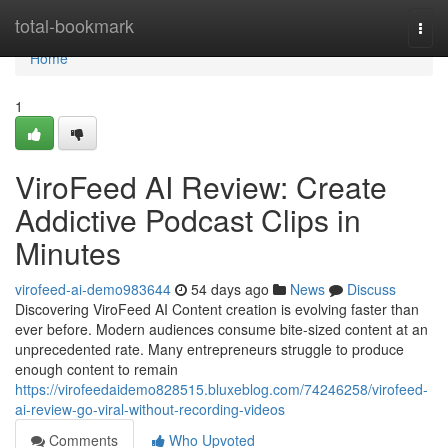
Home
total-bookmark
Togg
navi
Home
1
ViroFeed AI Review: Create
Addictive Podcast Clips in
Minutes
virofeed-ai-demo983644
54 days ago
News
Discuss
Discovering ViroFeed AI Content creation is evolving faster than
ever before. Modern audiences consume bite-sized content at an
unprecedented rate. Many entrepreneurs struggle to produce
enough content to remain
https://virofeedaidemo828515.bluxeblog.com/74246258/virofeed-
ai-review-go-viral-without-recording-videos
Comments
Who Upvoted