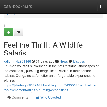
Home
total-bookmark
Togg
navi
Home
1
Feel the Thrill : A Wildlife
Safaris
kallumnvfz951146
51 days ago
News
Discuss
Envision yourself surrounded in the breathtaking landscapes of
the continent , pursuing magnificent wildlife in their pristine
habitat. Our game safari offer an unforgettable experience to
witness
https://jakubagpr853946.bluxeblog.com/74205084/embark-on-
the-excitement-african-hunting-expeditions
Comments
Who Upvoted