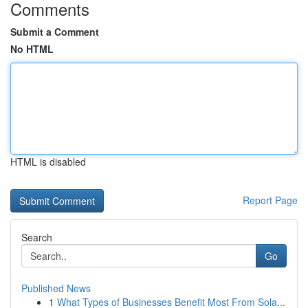
Comments
Submit a Comment
No HTML
HTML is disabled
Report Page
Search
Go
Published News
1
What Types of Businesses Benefit Most From Sola...