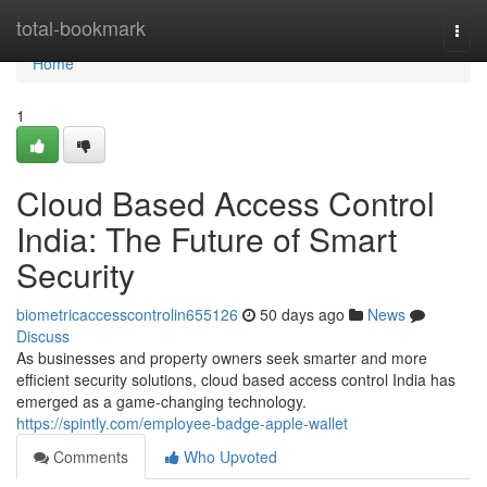
Home
total-bookmark
Togg
navi
Home
1
Cloud Based Access Control
India: The Future of Smart
Security
biometricaccesscontrolin655126
50 days ago
News
Discuss
As businesses and property owners seek smarter and more
efficient security solutions, cloud based access control India has
emerged as a game-changing technology.
https://spintly.com/employee-badge-apple-wallet
Comments
Who Upvoted