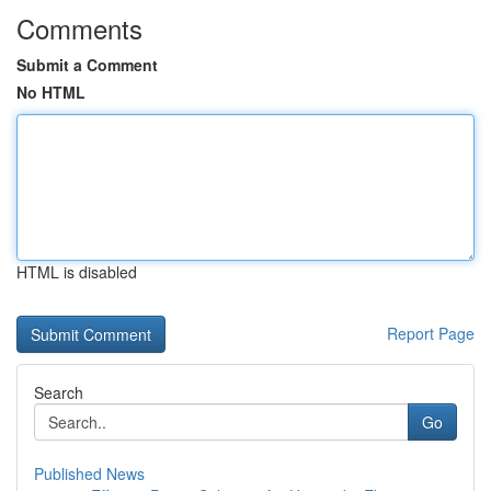
Comments
Submit a Comment
No HTML
HTML is disabled
Report Page
Search
Go
Published News