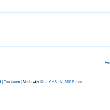
Rep
d
|
Top Users
| Made with
Kliqqi CMS
|
All RSS Feeds