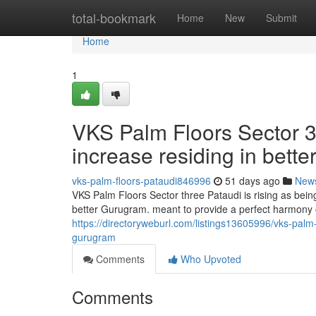
Home
total-bookmark
Home
New
Submit
Home
1
VKS Palm Floors Sector 3
increase residing in bett
vks-palm-floors-pataudi846996
51 days ago
New
VKS Palm Floors Sector three Pataudi is rising as bein
better Gurugram. meant to provide a perfect harmony 
https://directoryweburl.com/listings13605996/vks-palm-
gurugram
Comments
Who Upvoted
Comments