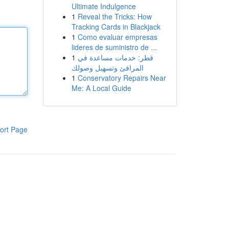
Ultimate Indulgence
1
Reveal the Tricks: How
Tracking Cards in Blackjack
1
Como evaluar empresas
lideres de suministro de ...
1
قطر: خدمات مساعدة في
المرافئ وتسهيل وصولك
1
Conservatory Repairs Near
Me: A Local Guide
ort Page