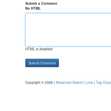
Submit a Comment
No HTML
HTML is disabled
Copyright © 2026 |
Advanced Search
|
Live
|
Tag Clou