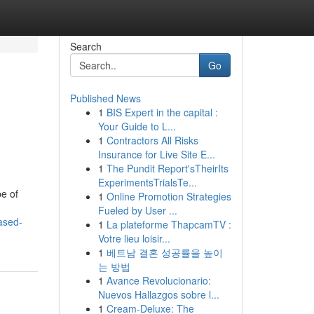
Search
Go
Published News
1
BIS Expert in the capital :
Your Guide to L...
1
Contractors All Risks
Insurance for Live Site E...
1
The Pundit Report'sTheirIts
ExperimentsTrialsTe...
pe of
1
Online Promotion Strategies
Fueled by User ...
ased-
1
La plateforme ThapcamTV :
Votre lieu loisir...
1
베트남 결혼 성공률을 높이
는 방법
1
Avance Revolucionario:
Nuevos Hallazgos sobre l...
1
Cream-Deluxe: The