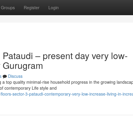
Groups
Register
Login
 Pataudi – present day very low-
er Gurugram
s
Discuss
g a top quality minimal-rise household progress in the growing landsca
of contemporary Life style and
floors-sector-3-pataudi-contemporary-very-low-increase-living-in-incre