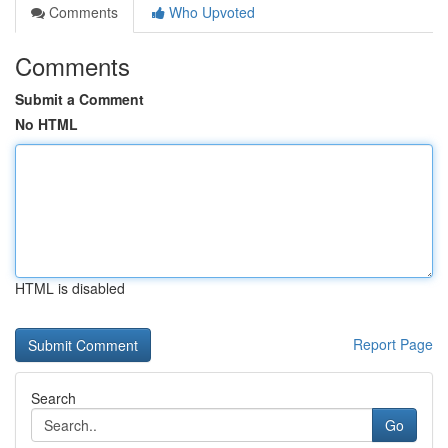
Comments
Who Upvoted
Comments
Submit a Comment
No HTML
HTML is disabled
Report Page
Search
Go