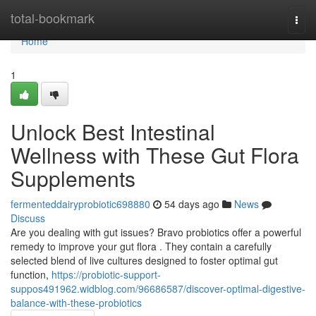
Home
total-bookmark
Togg
navi
Home
1
Unlock Best Intestinal
Wellness with These Gut Flora
Supplements
fermenteddairyprobiotic698880
54 days ago
News
Discuss
Are you dealing with gut issues? Bravo probiotics offer a powerful
remedy to improve your gut flora . They contain a carefully
selected blend of live cultures designed to foster optimal gut
function,
https://probiotic-support-
suppos491962.widblog.com/96686587/discover-optimal-digestive-
balance-with-these-probiotics