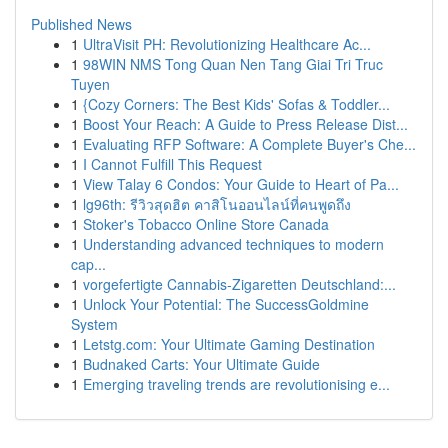
Published News
1
UltraVisit PH: Revolutionizing Healthcare Ac...
1
98WIN NMS Tong Quan Nen Tang Giai Tri Truc
Tuyen
1
{Cozy Corners: The Best Kids' Sofas & Toddler...
1
Boost Your Reach: A Guide to Press Release Dist...
1
Evaluating RFP Software: A Complete Buyer's Che...
1
I Cannot Fulfill This Request
1
View Talay 6 Condos: Your Guide to Heart of Pa...
1
lg96th: รีวิวสุดฮิต คาสิโนออนไลน์ที่คนพูดถึง
1
Stoker's Tobacco Online Store Canada
1
Understanding advanced techniques to modern
cap...
1
vorgefertigte Cannabis-Zigaretten Deutschland:...
1
Unlock Your Potential: The SuccessGoldmine
System
1
Letstg.com: Your Ultimate Gaming Destination
1
Budnaked Carts: Your Ultimate Guide
1
Emerging traveling trends are revolutionising e...