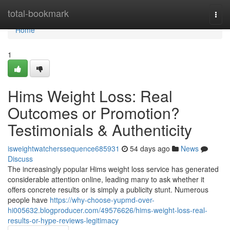
Home
total-bookmark
Togg
navi
Home
1
Hims Weight Loss: Real
Outcomes or Promotion?
Testimonials & Authenticity
isweightwatcherssequence685931
54 days ago
News
Discuss
The increasingly popular Hims weight loss service has generated
considerable attention online, leading many to ask whether it
offers concrete results or is simply a publicity stunt. Numerous
people have
https://why-choose-yupmd-over-
hi005632.blogproducer.com/49576626/hims-weight-loss-real-
results-or-hype-reviews-legitimacy