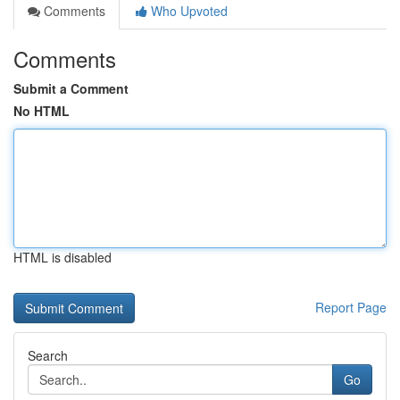
Comments
Who Upvoted
Comments
Submit a Comment
No HTML
HTML is disabled
Report Page
Search
Go