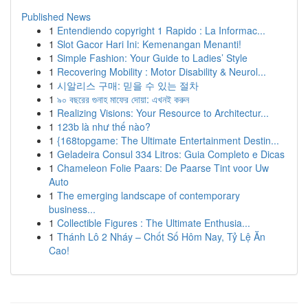
Published News
1
Entendiendo copyright 1 Rapido : La Informac...
1
Slot Gacor Hari Ini: Kemenangan Menanti!
1
Simple Fashion: Your Guide to Ladies’ Style
1
Recovering Mobility : Motor Disability & Neurol...
1
시알리스 구매: 믿을 수 있는 절차
1
৯০ বছরের গুনাহ মাফের দোয়া: এখনই করুন
1
Realizing Visions: Your Resource to Architectur...
1
123b là như thế nào?
1
{168topgame: The Ultimate Entertainment Destin...
1
Geladeira Consul 334 Litros: Guia Completo e Dicas
1
Chameleon Folie Paars: De Paarse Tint voor Uw
Auto
1
The emerging landscape of contemporary
business...
1
Collectible Figures : The Ultimate Enthusia...
1
Thánh Lô 2 Nháy – Chốt Số Hôm Nay, Tỷ Lệ Ăn
Cao!