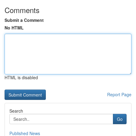
Comments
Submit a Comment
No HTML
HTML is disabled
Report Page
Search
Go
Published News