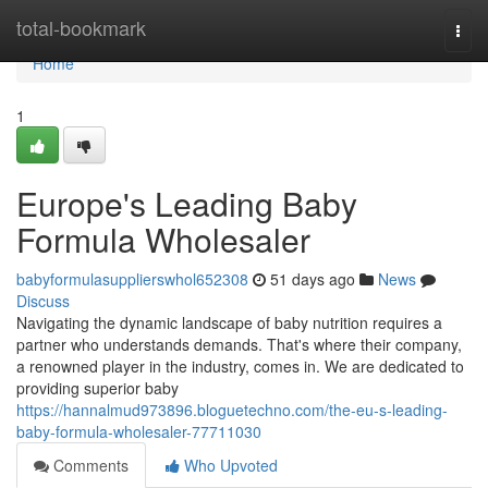
Home
total-bookmark
Togg
navi
Home
1
Europe's Leading Baby
Formula Wholesaler
babyformulasupplierswhol652308
51 days ago
News
Discuss
Navigating the dynamic landscape of baby nutrition requires a
partner who understands demands. That's where their company,
a renowned player in the industry, comes in. We are dedicated to
providing superior baby
https://hannalmud973896.bloguetechno.com/the-eu-s-leading-
baby-formula-wholesaler-77711030
Comments
Who Upvoted