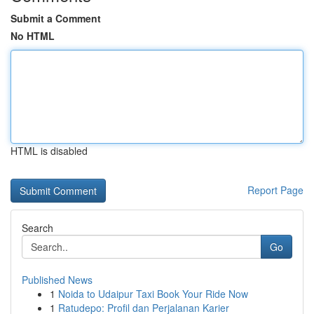
Submit a Comment
No HTML
HTML is disabled
Report Page
Search
Go
Published News
1
Noida to Udaipur Taxi Book Your Ride Now
1
Ratudepo: Profil dan Perjalanan Karier