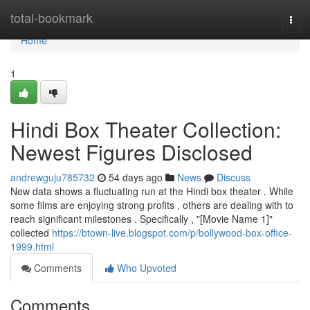
Home
total-bookmark
Togg
navi
Home
1
Hindi Box Theater Collection:
Newest Figures Disclosed
andrewguju785732
54 days ago
News
Discuss
New data shows a fluctuating run at the Hindi box theater . While
some films are enjoying strong profits , others are dealing with to
reach significant milestones . Specifically , "[Movie Name 1]"
collected
https://btown-live.blogspot.com/p/bollywood-box-office-
1999.html
Comments
Who Upvoted
Comments