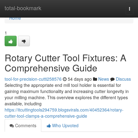
Home
total-bookmark
Togg
navi
Home
1
Rotary Cutter Tool Fixtures: A
Comprehensive Guide
tool-for-precision-cutti258576
54 days ago
News
Discuss
Selecting the appropriate end mill tool holder is essential for
gaining maximum functionality and increasing cutter longevity in
your milling machine. This overview explores the different types
available, including
https://itcuttingtools294759.blogsvirals.com/40452364/rotary-
cutter-tool-clamps-a-comprehensive-guide
Comments
Who Upvoted