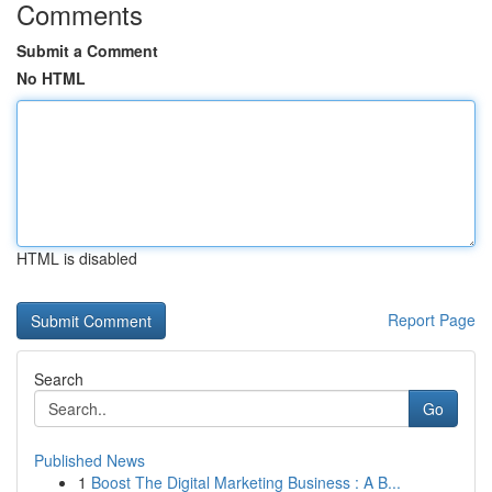
Comments
Submit a Comment
No HTML
HTML is disabled
Report Page
Search
Go
Published News
1
Boost The Digital Marketing Business : A B...