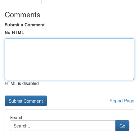
Comments
Submit a Comment
No HTML
HTML is disabled
Report Page
Search
Go