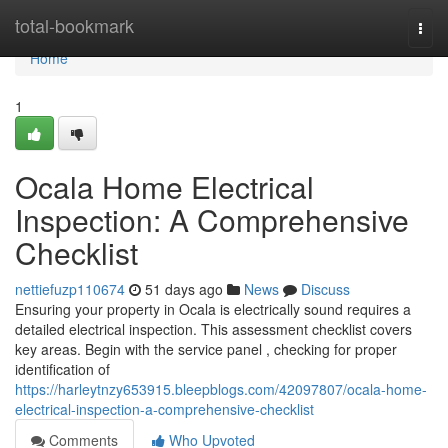
Home
total-bookmark
Togg
navi
Home
1
Ocala Home Electrical
Inspection: A Comprehensive
Checklist
nettiefuzp110674
51 days ago
News
Discuss
Ensuring your property in Ocala is electrically sound requires a
detailed electrical inspection. This assessment checklist covers
key areas. Begin with the service panel , checking for proper
identification of
https://harleytnzy653915.bleepblogs.com/42097807/ocala-home-
electrical-inspection-a-comprehensive-checklist
Comments
Who Upvoted