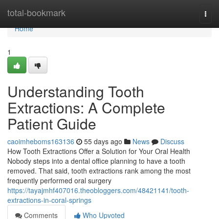
Home
total-bookmark
Togg
navi
Home
1
Understanding Tooth
Extractions: A Complete
Patient Guide
caoimheboms163136
55 days ago
News
Discuss
How Tooth Extractions Offer a Solution for Your Oral Health
Nobody steps into a dental office planning to have a tooth
removed. That said, tooth extractions rank among the most
frequently performed oral surgery
https://tayajmhf407016.theobloggers.com/48421141/tooth-
extractions-in-coral-springs
Comments
Who Upvoted