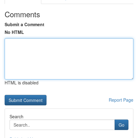
Comments
Submit a Comment
No HTML
HTML is disabled
Report Page
Search
Go