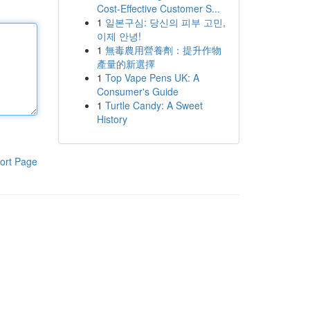
Cost-Effective Customer S...
1
일본구심: 당신의 피부 고민,
이제 안녕!
1
無毒農用營養劑：提升作物
產量的新選擇
1
Top Vape Pens UK: A
Consumer's Guide
1
Turtle Candy: A Sweet
History
ort Page