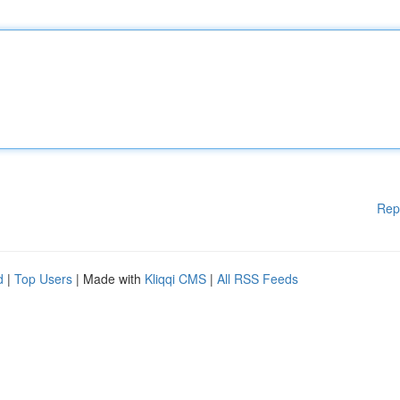
Rep
d
|
Top Users
| Made with
Kliqqi CMS
|
All RSS Feeds