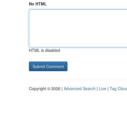
No HTML
HTML is disabled
Copyright © 2026 |
Advanced Search
|
Live
|
Tag Clou