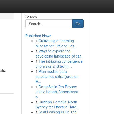
Search
Go
Published News
1
Cultivating a Learning
Mindset for Lifelong Lea...
1
Ways to explore the
developing landscape of car...
1
The intriguing convergence
of physics and techn...
sts.
1
Plan médico para
estudiantes extranjeros en
E...
1
DentaSmile Pro Review
2026: Honest Assessment
&...
1
Rubbish Removal North
Sydney for Effective Hard...
1
Seat Leasing BPO: The