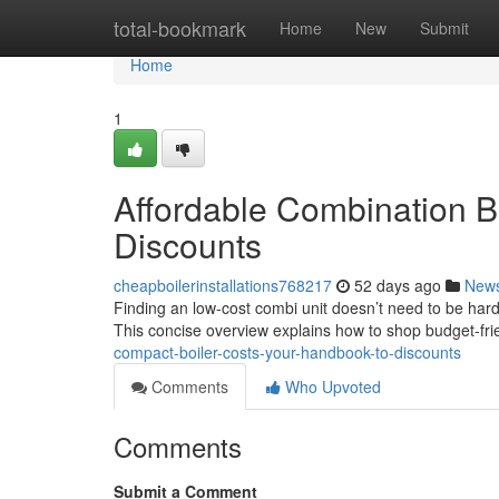
Home
total-bookmark
Home
New
Submit
Home
1
Affordable Combination B
Discounts
cheapboilerinstallations768217
52 days ago
New
Finding an low-cost combi unit doesn’t need to be har
This concise overview explains how to shop budget-fr
compact-boiler-costs-your-handbook-to-discounts
Comments
Who Upvoted
Comments
Submit a Comment