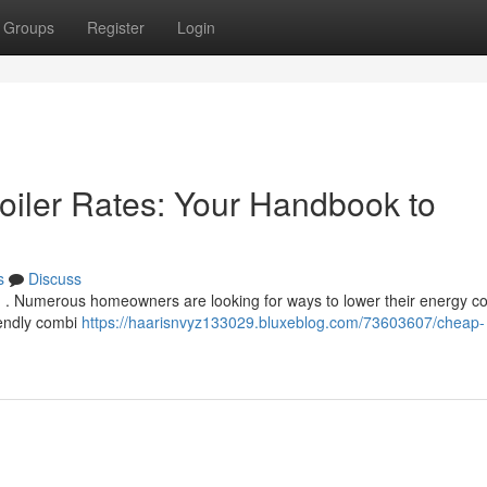
Groups
Register
Login
oiler Rates: Your Handbook to
s
Discuss
d . Numerous homeowners are looking for ways to lower their energy co
iendly combi
https://haarisnvyz133029.bluxeblog.com/73603607/cheap-