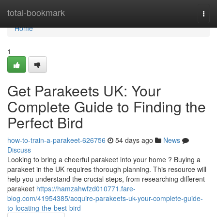
Home
total-bookmark
Togg
navi
Home
1
Get Parakeets UK: Your
Complete Guide to Finding the
Perfect Bird
how-to-train-a-parakeet-626756
54 days ago
News
Discuss
Looking to bring a cheerful parakeet into your home ? Buying a
parakeet in the UK requires thorough planning. This resource will
help you understand the crucial steps, from researching different
parakeet
https://hamzahwfzd010771.fare-
blog.com/41954385/acquire-parakeets-uk-your-complete-guide-
to-locating-the-best-bird