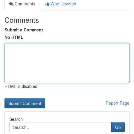
Comments
Who Upvoted
Comments
Submit a Comment
No HTML
HTML is disabled
Report Page
Search
Go